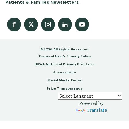
Patients & Families Newsletters
Facebook
X
Instagram
LinkedIn
Youtube Channel
©2026 All Rights Reserved.
Footer
Terms of Use & Privacy Policy
-
HIPAA Notice of Privacy Practices
Accessibility
Copy
Social Media Terms
&
Price Transparency
Legal
Powered by
Translate