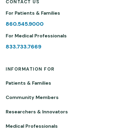
CONTACT US
For Patients & Families
860.545.9000
For Medical Professionals
833.733.7669
INFORMATION FOR
Patients & Families
Community Members
Researchers & Innovators
Medical Professionals