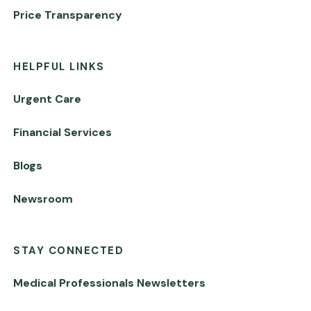
Price Transparency
HELPFUL LINKS
Urgent Care
Financial Services
Blogs
Newsroom
STAY CONNECTED
Medical Professionals Newsletters