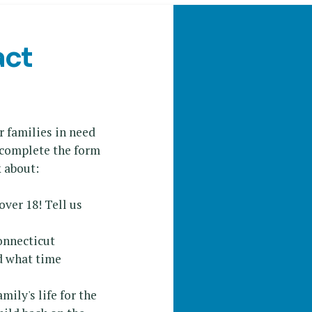
act
r families in need
e complete the form
k about:
 over 18! Tell us
onnecticut
d what time
ily's life for the