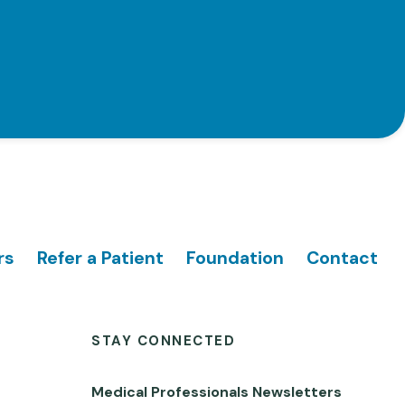
rs
Refer a Patient
Foundation
Contact
STAY CONNECTED
Medical Professionals Newsletters