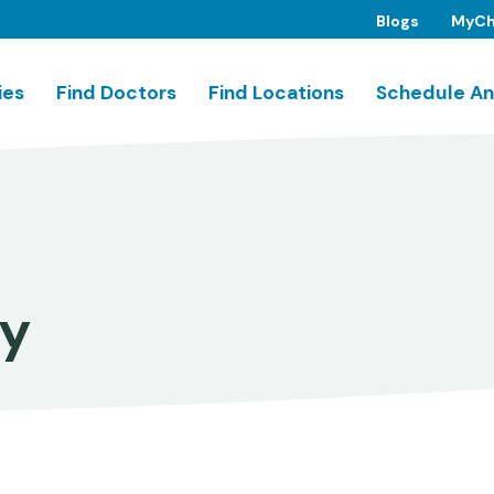
Blogs
MyCh
ies
Find Doctors
Find Locations
Schedule An
ry