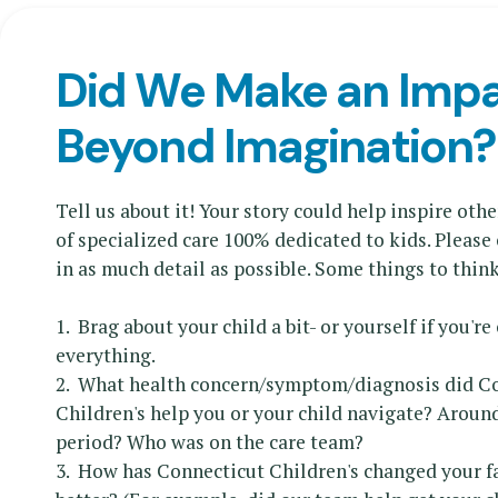
Did We Make an Imp
Beyond Imagination?
Tell us about it! Your story could help inspire othe
of specialized care 100% dedicated to kids. Pleas
in as much detail as possible. Some things to thin
1. Brag about your child a bit- or yourself if you're
everything.
2. What health concern/symptom/diagnosis did C
Children's help you or your child navigate? Aroun
period? Who was on the care team?
3. How has Connecticut Children's changed your fam