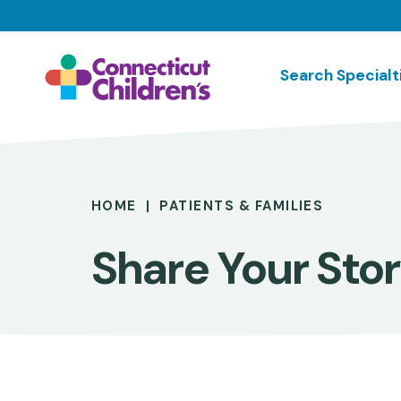
Skip
to
main
Search Specialt
content
Breadcrumb
HOME
PATIENTS & FAMILIES
Share Your Sto