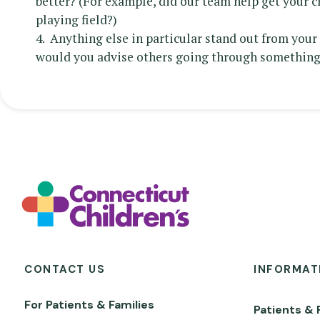
better? (For example, did our team help get your c
playing field?)
4. Anything else in particular stand out from you
would you advise others going through something
CONTACT US
INFORMAT
For Patients & Families
Patients & 