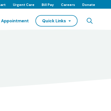
art
Urgent Care
Bill Pay
Careers
Donate
Searc
 Appointment
Quick Links