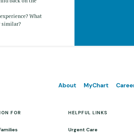
hild back on the
r experience? What
 similar?
Footer
About
MyChart
Caree
ION FOR
HELPFUL LINKS
Families
Urgent Care