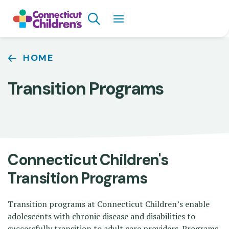
Skip
Search
to
main
content
Breadcrumb
HOME
Transition Programs
Connecticut Children's
Transition Programs
Transition programs at Connecticut Children’s enable
adolescents with chronic disease and disabilities to
successfully transition to adult care providers. Programs