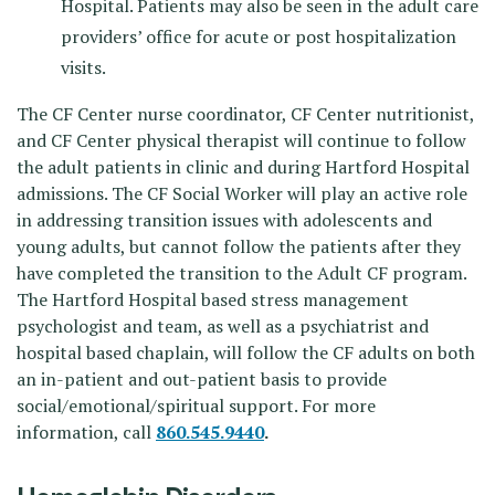
Hospital. Patients may also be seen in the adult care
providers’ office for acute or post hospitalization
visits.
The CF Center nurse coordinator, CF Center nutritionist,
and CF Center physical therapist will continue to follow
the adult patients in clinic and during Hartford Hospital
admissions. The CF Social Worker will play an active role
in addressing transition issues with adolescents and
young adults, but cannot follow the patients after they
have completed the transition to the Adult CF program.
The Hartford Hospital based stress management
psychologist and team, as well as a psychiatrist and
hospital based chaplain, will follow the CF adults on both
an in-patient and out-patient basis to provide
social/emotional/spiritual support. For more
information, call
860.545.9440
.