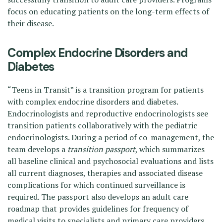
focus on educating patients on the long-term effects of
their disease.
Complex Endocrine Disorders and
Diabetes
“Teens in Transit” is a transition program for patients
with complex endocrine disorders and diabetes.
Endocrinologists and reproductive endocrinologists see
transition patients collaboratively with the pediatric
endocrinologists. During a period of co-management, the
team develops a
transition passport
, which summarizes
all baseline clinical and psychosocial evaluations and lists
all current diagnoses, therapies and associated disease
complications for which continued surveillance is
required. The passport also develops an adult care
roadmap that provides guidelines for frequency of
medical visits to specialists and primary care providers,