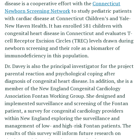
disease is a cooperative effort with the
Connecticut
Newborn Screening Network
to study pediatric patients
with cardiac disease at Connecticut Children’s and Yale-
New Haven Health. It has enrolled 581 children with
congenital heart disease in Connecticut and evaluates T-
cell Receptor Excision Circles (TREC) levels drawn during
newborn screening and their role as a biomarker of
immunodeficiency in this population.
Dr. Davey is also the principal investigator for the project
parental reaction and psychological coping after
diagnosis of congenital heart disease. In addition, she is a
member of the New England Congenital Cardiology
Association Fontan Working Group. She designed and
implemented surveillance and screening of the Fontan
patient, a survey for congenital cardiology providers
within New England exploring the surveillance and
management of low- and high-risk Fontan patients. The
results of this survey will inform future research on