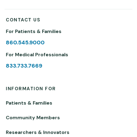
CONTACT US
For Patients & Families
860.545.9000
For Medical Professionals
833.733.7669
INFORMATION FOR
Patients & Families
Community Members
Researchers & Innovators