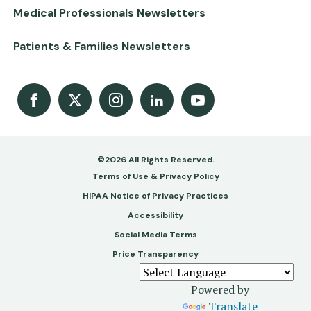
Medical Professionals Newsletters
Patients & Families Newsletters
Facebook
X
Instagram
LinkedIn
Youtube Channel
©2026 All Rights Reserved.
Footer
Terms of Use & Privacy Policy
-
HIPAA Notice of Privacy Practices
Accessibility
Copy
Social Media Terms
&
Price Transparency
Legal
Powered by
Translate