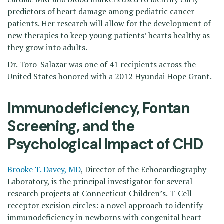
predictors of heart damage among pediatric cancer
patients. Her research will allow for the development of
new therapies to keep young patients’ hearts healthy as
they grow into adults.
Dr. Toro-Salazar was one of 41 recipients across the
United States honored with a 2012 Hyundai Hope Grant.
Immunodeficiency, Fontan
Screening, and the
Psychological Impact of CHD
Brooke T. Davey, MD
, Director of the Echocardiography
Laboratory, is the principal investigator for several
research projects at Connecticut Children’s. T-Cell
receptor excision circles: a novel approach to identify
immunodeficiency in newborns with congenital heart