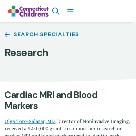
Skip
Search
to
main
content
Breadcrumb
SEARCH SPECIALTIES
Research
Cardiac MRI and Blood
Markers
Olga Toro-Salazar, MD
, Director of Noninvasive Imaging,
received a $250,000 grant to support her research on
cardiac MRI and blood markers used to identify early