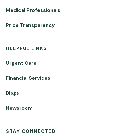
Medical Professionals
Price Transparency
HELPFUL LINKS
Urgent Care
Financial Services
Blogs
Newsroom
STAY CONNECTED