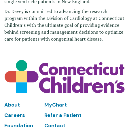
single ventricle patients in New England.
Dr. Davey is committed to advancing the research
program within the Division of Cardiology at Connecticut
Children’s with the ultimate goal of providing evidence
behind screening and management decisions to optimize
care for patients with congenital heart disease.
Footer
About
MyChart
Careers
Refer a Patient
Foundation
Contact