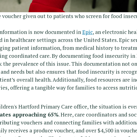
oucher given out to patients who screen for food insecu
 information is now documented in
Epic
, an electronic he
 in healthcare settings across the United States. Epic ser
ing patient information, from medical history to treatm
ring coordinated care. By documenting food insecurity in 
k the prevalence of this issue. This documentation not on
 and needs but also ensures that food insecurity is recogn
ient’s overall health. Additionally, food resources are in
ies, offering a tangible way for families to access nutriti
ldren's Hartford Primary Care office, the situation is eve
rates approaching 65%
. Here, care coordinators and soc
stributing vouchers and connecting families with addition
mily receives a produce voucher, and over $4,500 in vouch