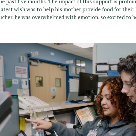
he past five months. The impact of this support is profou
eatest wish was to help his mother provide food for thei
ucher, he was overwhelmed with emotion, so excited to be