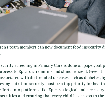
ren's team members can now document food insecurity dir
.
security screening in Primary Care is done on paper, but
process to Epic to streamline and standardize it. Given th
 associated with diet-related diseases such as diabetes, 
ieving nutrition security must be a top priority for healt
efforts into platforms like Epic is a logical and necessar
nequities and ensuring that every child has access to the