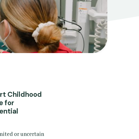
art Childhood
e for
ential
mited or uncertain