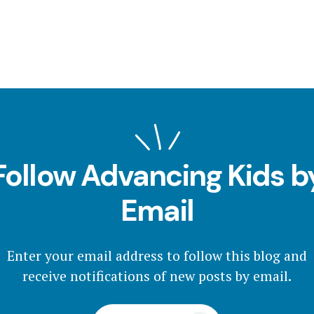
Follow Advancing Kids b
Email
Enter your email address to follow this blog and
receive notifications of new posts by email.