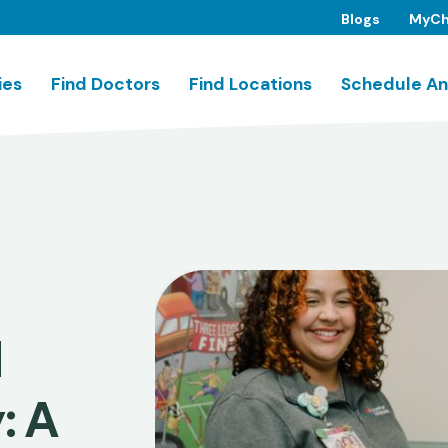
Blogs
MyCh
ies
Find Doctors
Find Locations
Schedule An
d
: A