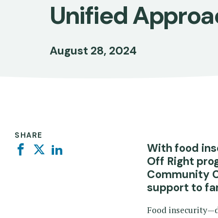
Unified Approa
August 28, 2024
SHARE
With food ins
Facebook
Twitter
Linkedin
Off Right pro
Community Chi
support to fa
Food insecurity—de