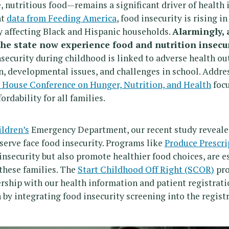
, nutritious food—remains a significant driver of health 
nt
data from Feeding America
, food insecurity is rising i
y affecting Black and Hispanic households.
Alarmingly, 
 the state now experience food and nutrition insecur
security during childhood is linked to adverse health o
n, developmental issues, and challenges in school. Address
 House Conference on Hunger, Nutrition, and Health
focu
ordability for all families.
ldren’s
Emergency Department, our recent study reveale
 serve face food insecurity. Programs like
Produce Prescri
insecurity but also promote healthier food choices, are es
 these families. The
Start Childhood Off Right (SCOR)
pro
rship with our health information and patient registrati
 by integrating food insecurity screening into the regist