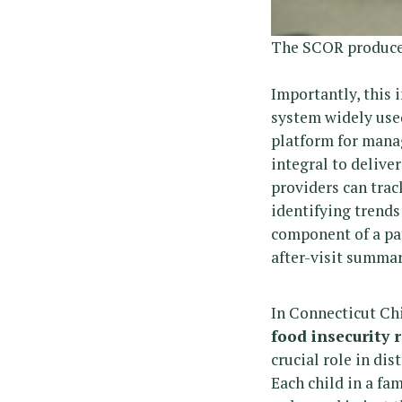
The SCOR produce v
Importantly, this
system widely used
platform for manag
integral to delive
providers can trac
identifying trends
component of a pat
after-visit summar
In Connecticut Chi
food insecurity 
crucial role in di
Each child in a fa