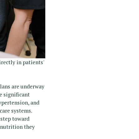
ectly in patients'
 plans are underway
e significant
hypertension, and
hcare systems.
y step toward
 nutrition they