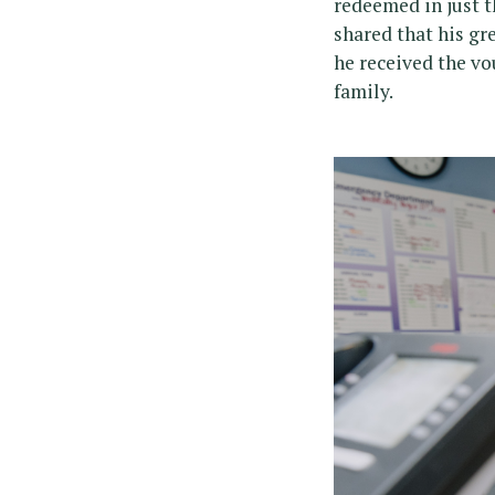
redeemed in just t
shared that his gr
he received the vo
family.