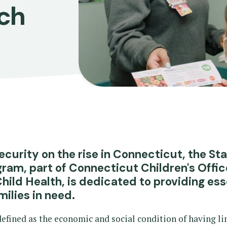
ch
ecurity on the rise in Connecticut, the St
gram, part of Connecticut Children's Offic
ld Health, is dedicated to providing ess
milies in need.
fined as the economic and social condition of having li