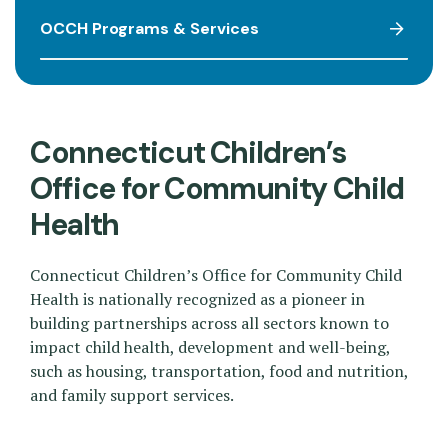
OCCH Programs & Services
Connecticut Children’s
Office for Community Child
Health
Connecticut Children’s Office for Community Child
Health is nationally recognized as a pioneer in
building partnerships across all sectors known to
impact child health, development and well-being,
such as housing, transportation, food and nutrition,
and family support services.