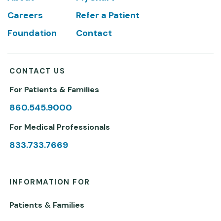
Careers
Refer a Patient
Foundation
Contact
CONTACT US
For Patients & Families
860.545.9000
For Medical Professionals
833.733.7669
INFORMATION FOR
Patients & Families