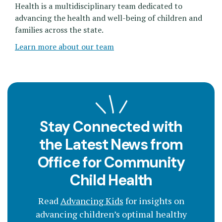
Health is a multidisciplinary team dedicated to
advancing the health and well-being of children and
families across the state.
Learn more about our team
Stay Connected with
the Latest News from
Office for Community
Child Health
Read
Advancing Kids
for insights on
advancing children’s optimal healthy