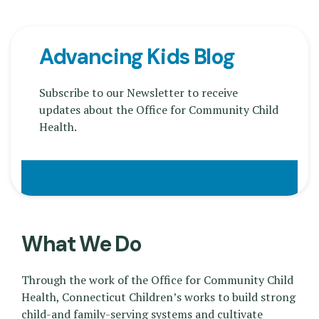
Advancing Kids Blog
Subscribe to our Newsletter to receive
updates about the Office for Community Child
Health.
What We Do
Through the work of the Office for Community Child
Health, Connecticut Children’s works to build strong
child-and family-serving systems and cultivate