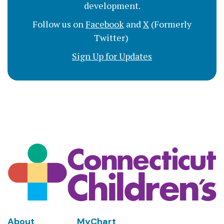
development.
Follow us on
Facebook
and
X
(Formerly
Twitter)
Sign Up for Updates
Footer
About
MyChart