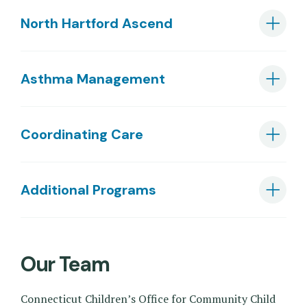
North Hartford Ascend
Asthma Management
Coordinating Care
Additional Programs
Our Team
Connecticut Children’s Office for Community Child