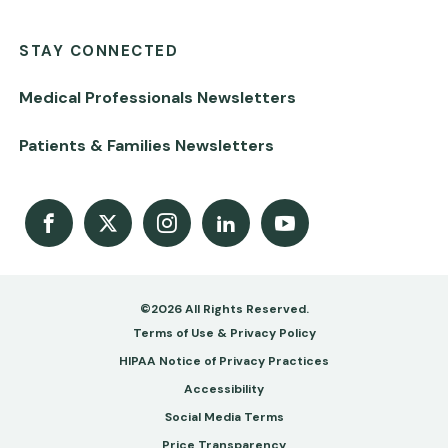
STAY CONNECTED
Medical Professionals Newsletters
Patients & Families Newsletters
Facebook
X
Instagram
LinkedIn
Youtube Channel
©2026 All Rights Reserved.
Footer
Terms of Use & Privacy Policy
-
HIPAA Notice of Privacy Practices
Accessibility
Copy
Social Media Terms
&
Price Transparency