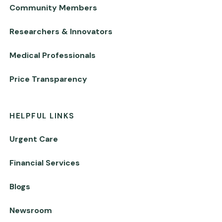
Community Members
Researchers & Innovators
Medical Professionals
Price Transparency
HELPFUL LINKS
Urgent Care
Financial Services
Blogs
Newsroom