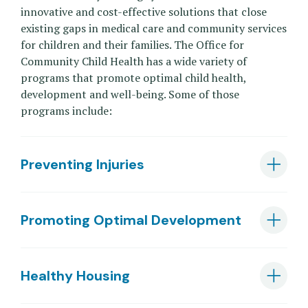
innovative and cost-effective solutions that close
existing gaps in medical care and community services
for children and their families. The Office for
Community Child Health has a wide variety of
programs that promote optimal child health,
development and well-being. Some of those
programs include:
Preventing Injuries
Promoting Optimal Development
Healthy Housing