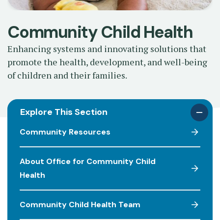
Community Child Health
Enhancing systems and innovating solutions that
promote the health, development, and well-being
of children and their families.
Explore This Section
Community Resources
About Office for Community Child
Health
Community Child Health Team