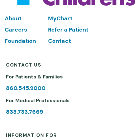
Footer
About
MyChart
Careers
Refer a Patient
Foundation
Contact
CONTACT US
For Patients & Families
860.545.9000
For Medical Professionals
833.733.7669
INFORMATION FOR