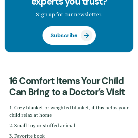
experts you trust?
Sign up for our newsletter.
Subscribe
16 Comfort Items Your Child
Can Bring to a Doctor’s Visit
1. Cozy blanket or weighted blanket, if this helps your
child relax at home
2. Small toy or stuffed animal
3. Favorite book