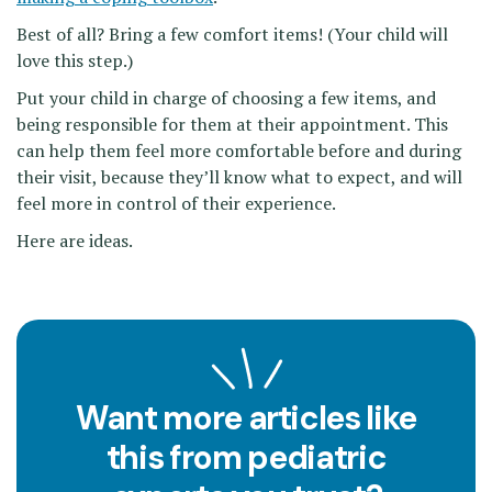
Best of all? Bring a few comfort items! (Your child will
love this step.)
Put your child in charge of choosing a few items, and
being responsible for them at their appointment. This
can help them feel more comfortable before and during
their visit, because they’ll know what to expect, and will
feel more in control of their experience.
Here are ideas.
Want more articles like
this from pediatric