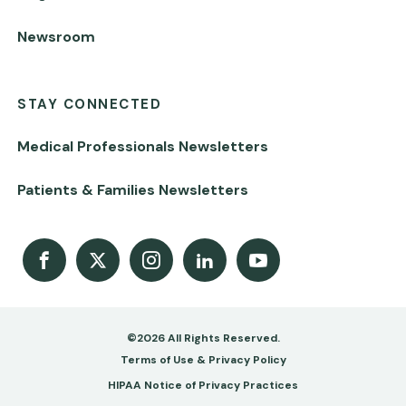
Newsroom
STAY CONNECTED
Medical Professionals Newsletters
Patients & Families Newsletters
Facebook
X
Instagram
LinkedIn
Youtube Channel
©2026 All Rights Reserved.
Footer
Terms of Use & Privacy Policy
-
HIPAA Notice of Privacy Practices