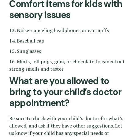
Comfort items for kids with
sensory issues
13. Noise-canceling headphones or ear muffs
14. Baseball cap
15. Sunglasses
16. Mints, lollipops, gum, or chocolate to cancel out
strong smells and tastes
What are you allowed to
bring to your child’s doctor
appointment?
Be sure to check with your child’s doctor for what’s
allowed, and ask if they have other suggestions. Let
us know if your child has any special needs or