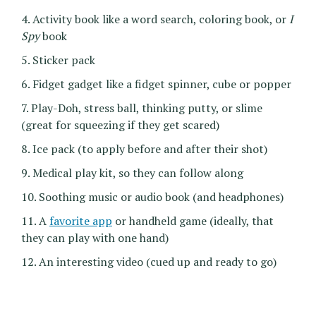
4. Activity book like a word search, coloring book, or
I
Spy
book
5. Sticker pack
6. Fidget gadget like a fidget spinner, cube or popper
7. Play-Doh, stress ball, thinking putty, or slime
(great for squeezing if they get scared)
8. Ice pack (to apply before and after their shot)
9. Medical play kit, so they can follow along
10. Soothing music or audio book (and headphones)
11. A
favorite app
or handheld game (ideally, that
they can play with one hand)
12. An interesting video (cued up and ready to go)