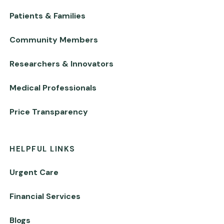
Patients & Families
Community Members
Researchers & Innovators
Medical Professionals
Price Transparency
HELPFUL LINKS
Urgent Care
Financial Services
Blogs