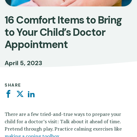
16 Comfort Items to Bring
to Your Child’s Doctor
Appointment
April 5, 2023
SHARE
Facebook
Twitter
Linkedin
There are a few tried-and-true ways to prepare your
child for a doctor’s visit: Talk about it ahead of time.
Pretend through play. Practice
calming exercises like
making a coping toolbox
.