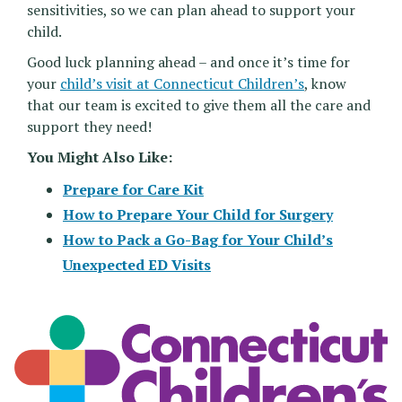
sensitivities, so we can plan ahead to support your
child.
Good luck planning ahead – and once it’s time for
your
child’s visit at Connecticut Children’s
, know
that our team is excited to give them all the care and
support they need!
You Might Also Like:
Prepare for Care Kit
How to Prepare Your Child for Surgery
How to Pack a Go-Bag for Your Child’s
Unexpected ED Visits