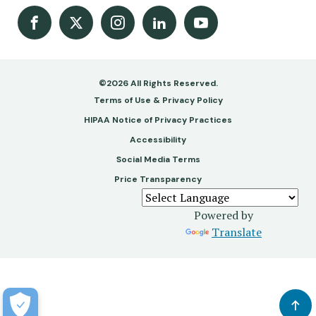
Facebook
X
Instagram
LinkedIn
Youtube Channel
©2026 All Rights Reserved.
Footer
Terms of Use & Privacy Policy
-
HIPAA Notice of Privacy Practices
Accessibility
Copy
Social Media Terms
&
Price Transparency
Legal
Powered by
Translate