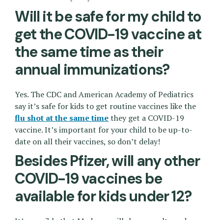
Will it be safe for my child to
get the COVID-19 vaccine at
the same time as their
annual immunizations?
Yes. The CDC and American Academy of Pediatrics
say it’s safe for kids to get routine vaccines like the
flu shot at the same time
they get a COVID-19
vaccine. It’s important for your child to be up-to-
date on all their vaccines, so don’t delay!
Besides Pfizer, will any other
COVID-19 vaccines be
available for kids under 12?