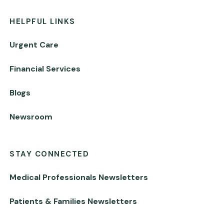
HELPFUL LINKS
Urgent Care
Financial Services
Blogs
Newsroom
STAY CONNECTED
Medical Professionals Newsletters
Patients & Families Newsletters