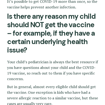
It’s possible to get COVID-19 more than once, so the
vaccine helps prevent another infection.
Is there any reason my child
should NOT get the vaccine
– for example, if they have a
certain underlying health
issue?
Your child’s pediatrician is always the best resource if
you have questions about your child and the COVID-
19 vaccine, so reach out to them if you have specific
concerns.
But in general, almost every eligible child should get
the vaccine. One exception is kids who have had a
severe allergic reaction to a similar vaccine, but these
cases are usually very rare.