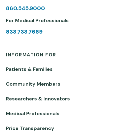
860.545.9000
For Medical Professionals
833.733.7669
INFORMATION FOR
Patients & Families
Community Members
Researchers & Innovators
Medical Professionals
Price Transparency