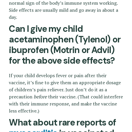
normal sign of the body’s immune system working.
Side effects are usually mild and go away in about a
day.
Can I give my child
acetaminophen (Tylenol) or
ibuprofen (Motrin or Advil)
for the above side effects?
If your child develops fever or pain after their
vaccine, it’s fine to give them an appropriate dosage
of children’s pain reliever. Just don’t do it as a
precaution
before
their vaccine. (That could interfere
with their immune response, and make the vaccine
less effective.)
What about rare reports of