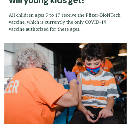
will young kids get?
All children ages 5 to 17 receive the Pfizer-BioNTech
vaccine, which is currently the only COVID-19
vaccine authorized for these ages.