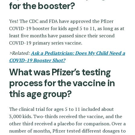
for the booster?
Yes! The CDC and FDA have approved the Pfizer
COVID-19 booster for kids aged 5 to 11, as long as at
least five months have passed since their second
COVID-19 primary series vaccine.
>Related:
Ask a Pediatrician: Does My Child Need a
COVID-19 Booster Shot?
What was Pfizer’s testing
process for the vaccine in
this age group?
The clinical trial for ages 5 to 11 included about
3,000 kids. Two-thirds received the vaccine, and the
other third received a placebo for comparison. Over a
number of months, Pfizer tested different dosages to