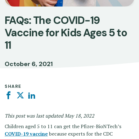
FAQs: The COVID-19
Vaccine for Kids Ages 5 to
11
October 6, 2021
SHARE
Facebook
Twitter
Linkedin
This post was last updated May 18, 2022
Children aged 5 to 11 can get the Pfizer-BioNTech’s
COVID-19 vaccine
because experts for the CDC