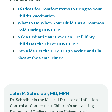
16 Ideas for Comfort Items to Bring to Your
Child’s Vaccination
What to Do When Your Child Has a Common
Cold During COVID-19
Ask a Pediatrician: How Can I Tell if My
Child Has the Flu or COVID-19?
Can Kids Get the COVID-19 Vaccine and Flu
Shot at the Same Time?
John R. Schreiber, MD, MPH
Dr. Schreiber is the Medical Director of Infection
Control at Connecticut Children’s and visiting
Professor of Pediatrics at the University of