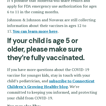
It’s possible that Moderna will share results and
apply for FDA emergency use authorization for ages
6 to 11 in the coming months.
Johnson & Johnson and Novavax are still collecting
information about their vaccines in ages 12 to
17.
You can learn more here
.
If your child is age 5 or
older, please make sure
they’re fully vaccinated.
If you have more questions about the COVID-19
vaccine for younger kids, stay in touch with your
child’s pediatrician, and
subscribe to Connecticut
Children’s Growing Healthy blog
. We’re
committed to keeping you informed, and protecting
your child from COVID-19.
You may also like: