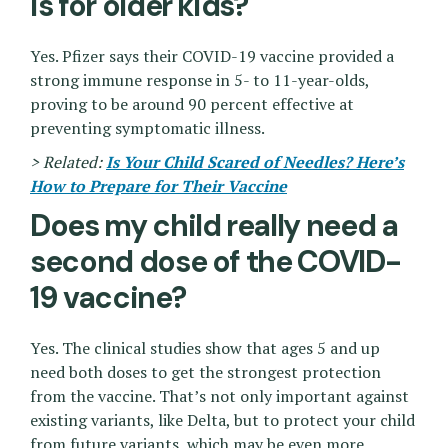
is for older kids?
Yes. Pfizer says their COVID-19 vaccine provided a
strong immune response in 5- to 11-year-olds,
proving to be around 90 percent effective at
preventing symptomatic illness.
> Related:
Is Your Child Scared of Needles? Here’s
How to Prepare for Their Vaccine
Does my child really need a
second dose of the COVID-
19 vaccine?
Yes. The clinical studies show that ages 5 and up
need both doses to get the strongest protection
from the vaccine. That’s not only important against
existing variants, like Delta, but to protect your child
from future variants, which may be even more