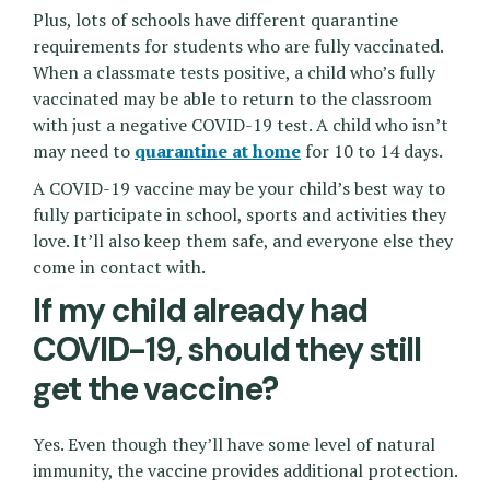
Plus, lots of schools have different quarantine
requirements for students who are fully vaccinated.
When a classmate tests positive, a child who’s fully
vaccinated may be able to return to the classroom
with just a negative COVID-19 test. A child who isn’t
may need to
quarantine at home
for 10 to 14 days.
A COVID-19 vaccine may be your child’s best way to
fully participate in school, sports and activities they
love. It’ll also keep them safe, and everyone else they
come in contact with.
If my child already had
COVID-19, should they still
get the vaccine?
Yes. Even though they’ll have some level of natural
immunity, the vaccine provides additional protection.