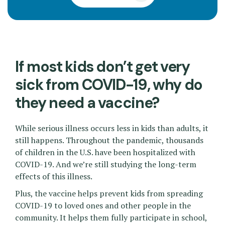
If most kids don’t get very
sick from COVID-19, why do
they need a vaccine?
While serious illness occurs less in kids than adults, it
still happens. Throughout the pandemic, thousands
of children in the U.S. have been hospitalized with
COVID-19. And we’re still studying the long-term
effects of this illness.
Plus, the vaccine helps prevent kids from spreading
COVID-19 to loved ones and other people in the
community. It helps them fully participate in school,