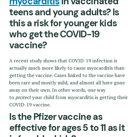
myocarditis
in vaccinated
teens and young adults? Is
this a risk for younger kids
who get the COVID-19
vaccine?
A recent study shows that COVID-19 infection is
actually much more likely to cause myocarditis than
getting the vaccine. Cases linked to the vaccine have
been rare and mostly mild, and almost all have gone
away on their own. In other words, one way
to
protect
your child from myocarditis is getting their
COVID-19 vaccine.
Is the Pfizer vaccine as
effective for ages 5 to 11 as it