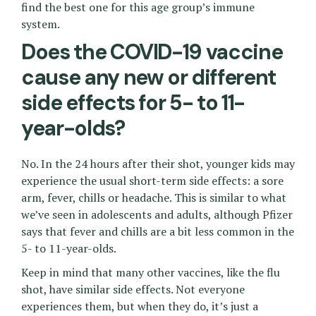
find the best one for this age group’s immune
system.
Does the COVID-19 vaccine
cause any new or different
side effects for 5- to 11-
year-olds?
No. In the 24 hours after their shot, younger kids may
experience the usual short-term side effects: a sore
arm, fever, chills or headache. This is similar to what
we’ve seen in adolescents and adults, although Pfizer
says that fever and chills are a bit less common in the
5- to 11-year-olds.
Keep in mind that many other vaccines, like the flu
shot, have similar side effects. Not everyone
experiences them, but when they do, it’s just a