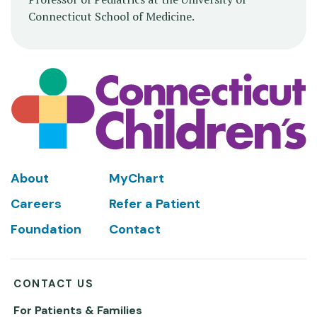
Connecticut School of Medicine.
Footer
About
MyChart
Careers
Refer a Patient
Foundation
Contact
CONTACT US
For Patients & Families