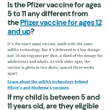
Is the Pfizer vaccine for ages
5 to 11 any different from
the
Pfizer vaccine for ages 12
and up
?
It’s the exact same vaccine, made with the same
mRNA technology. But it’s delivered in a low dosage:
just 10 micrograms per shot, a third of the dosage for
adolescents and adults. As with older ages, the
vaccine is given in two shots, spaced three weeks
apart.
Learn about the mRNA technology behind
Pfizer’s and Moderna’s vaccines
.
If my child is between 5 and
11 years old, are they eligible