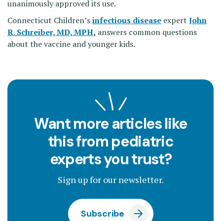
unanimously approved its use.
Connecticut Children’s
infectious disease
expert
John
R. Schreiber, MD, MPH
,
answers common questions
about the vaccine and younger kids.
Want more articles like
this from pediatric
experts you trust?
Sign up for our newsletter.
Subscribe