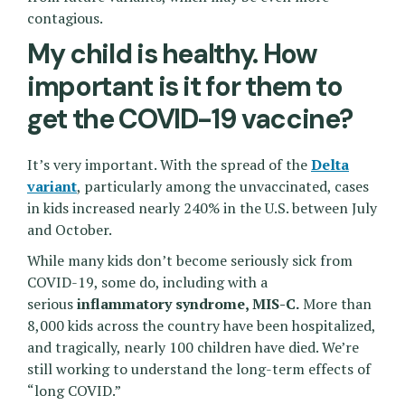
contagious.
My child is healthy. How
important is it for them to
get the COVID-19 vaccine?
It’s very important. With the spread of the
Delta
variant
, particularly among the unvaccinated, cases
in kids increased nearly 240% in the U.S. between July
and October.
While many kids don’t become seriously sick from
COVID-19, some do, including with a
serious
inflammatory syndrome, MIS-C.
More than
8,000 kids across the country have been hospitalized,
and tragically, nearly 100 children have died. We’re
still working to understand the long-term effects of
“long COVID.”