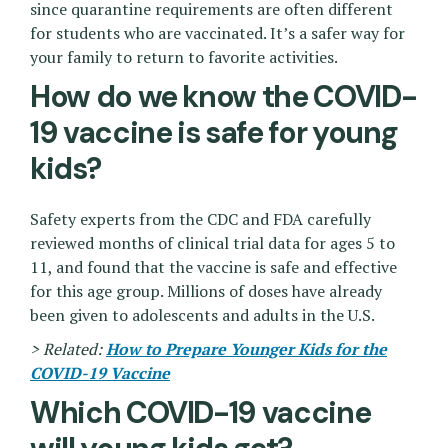
since quarantine requirements are often different
for students who are vaccinated. It’s a safer way for
your family to return to favorite activities.
How do we know the COVID-
19 vaccine is safe for young
kids?
Safety experts from the CDC and FDA carefully
reviewed months of clinical trial data for ages 5 to
11, and found that the vaccine is safe and effective
for this age group. Millions of doses have already
been given to adolescents and adults in the U.S.
> Related:
How to Prepare Younger Kids for the
COVID-19 Vaccine
Which COVID-19 vaccine