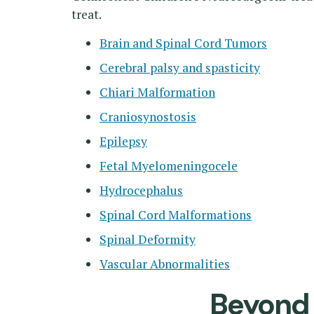
treat.
Brain and Spinal Cord Tumors
Cerebral palsy and spasticity
Chiari Malformation
Craniosynostosis
Epilepsy
Fetal Myelomeningocele
Hydrocephalus
Spinal Cord Malformations
Spinal Deformity
Vascular Abnormalities
Beyond a