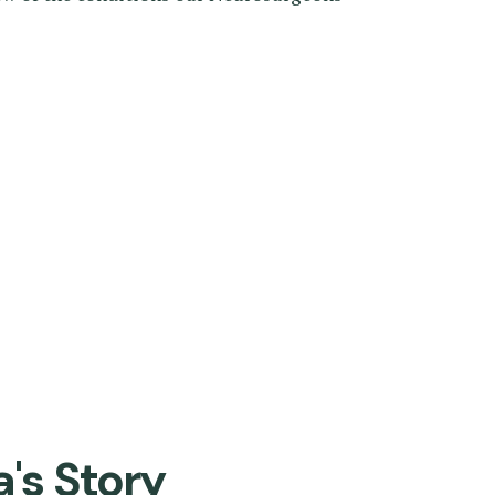
a's Story