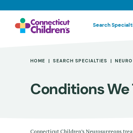
Skip
to
main
Search Specialt
content
Breadcrumb
HOME
SEARCH SPECIALTIES
NEURO
Conditions We 
Connecticut Children’s Neurosurgeons treat 