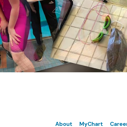
Footer
About
MyChart
Caree