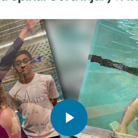
Play video