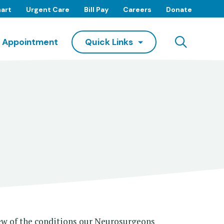
art
Urgent Care
Bill Pay
Careers
Donate
Searc
 Appointment
Quick Links
few of the conditions our Neurosurgeons