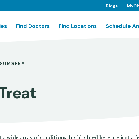
Blogs
MyCh
ies
Find Doctors
Find Locations
Schedule An
SURGERY
Treat
a wide array of conditions, highlighted here are just a 