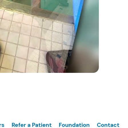
rs
Refer a Patient
Foundation
Contact