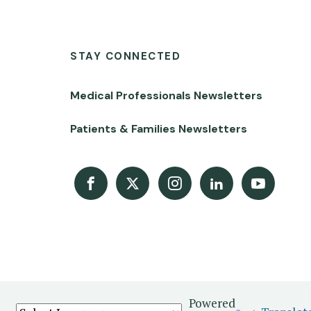
STAY CONNECTED
Medical Professionals Newsletters
Patients & Families Newsletters
Facebook
X
Instagram
LinkedIn
Youtube Channel
Powered