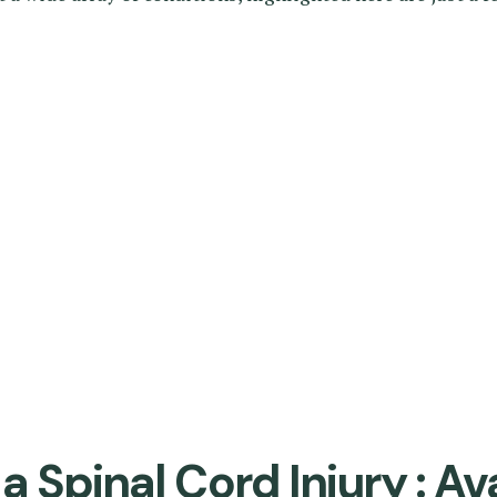
 Spinal Cord Injury : Av