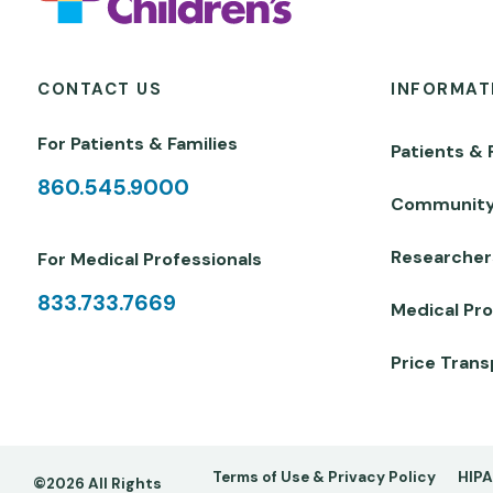
CONTACT US
INFORMAT
For Patients & Families
Patients & 
860.545.9000
Communit
Researcher
For Medical Professionals
833.733.7669
Medical Pro
Price Tran
Footer
Terms of Use & Privacy Policy
HIPA
©2026 All Rights