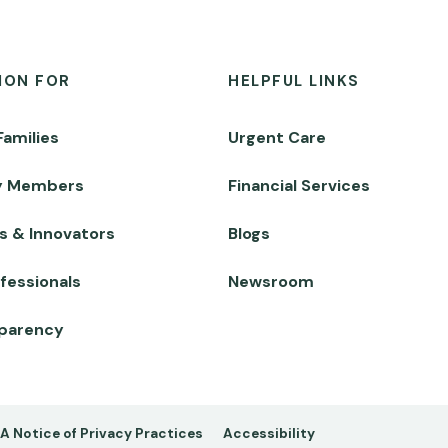
ION FOR
HELPFUL LINKS
Families
Urgent Care
y Members
Financial Services
s & Innovators
Blogs
fessionals
Newsroom
sparency
A Notice of Privacy Practices
Accessibility