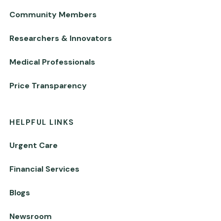
Community Members
Researchers & Innovators
Medical Professionals
Price Transparency
HELPFUL LINKS
Urgent Care
Financial Services
Blogs
Newsroom