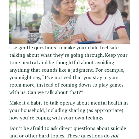
Use gentle questions to make your child feel safe
talking about what they’re going through. Keep your
tone neutral and be thoughtful about avoiding
anything that sounds like a judgment. For example,
you might say, “I’ve noticed that you stay in your
room more, instead of coming down to play games
with us. Can we talk about that?”
Make it a habit to talk openly about mental health in
your household, including sharing (as appropriate)
how you’re coping with your own feelings.
Don’t be afraid to ask direct questions about suicide
and or other hard topics. These questions do
not