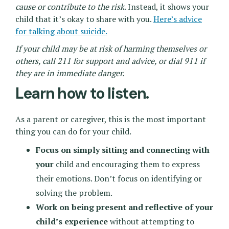
cause or contribute to the risk
. Instead, it shows your
child that it’s okay to share with you.
Here’s advice
for talking about suicide.
If your child may be at risk of harming themselves or
others, call 211 for support and advice, or dial 911 if
they are in immediate danger.
Learn how to listen.
As a parent or caregiver, this is the most important
thing you can do for your child.
Focus on simply sitting and connecting with
your
child and encouraging them to express
their emotions. Don’t focus on identifying or
solving the problem.
Work on being present and reflective of your
child’s experience
without attempting to