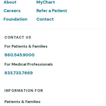
Footer
About
MyChart
Careers
Refer a Patient
Foundation
Contact
CONTACT US
For Patients & Families
860.545.9000
For Medical Professionals
833.733.7669
INFORMATION FOR
Patients & Families