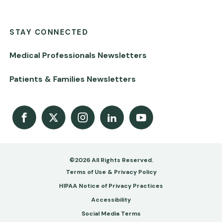
STAY CONNECTED
Medical Professionals Newsletters
Patients & Families Newsletters
Facebook
X
Instagram
LinkedIn
Youtube Channel
©2026 All Rights Reserved.
Footer
Terms of Use & Privacy Policy
-
HIPAA Notice of Privacy Practices
Accessibility
Copy
Social Media Terms