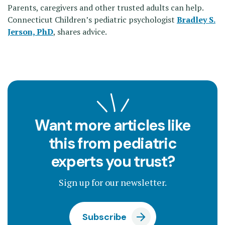
Parents, caregivers and other trusted adults can help.
Connecticut Children’s pediatric psychologist
Bradley S.
Jerson, PhD
, shares advice.
Want more articles like
this from pediatric
experts you trust?
Sign up for our newsletter.
Subscribe