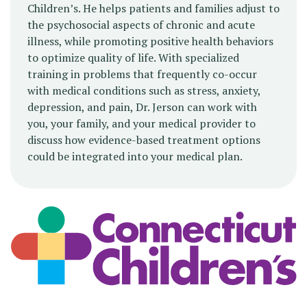
Children’s. He helps patients and families adjust to
the psychosocial aspects of chronic and acute
illness, while promoting positive health behaviors
to optimize quality of life. With specialized
training in problems that frequently co-occur
with medical conditions such as stress, anxiety,
depression, and pain, Dr. Jerson can work with
you, your family, and your medical provider to
discuss how evidence-based treatment options
could be integrated into your medical plan.