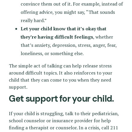
convince them out of it. For example, instead of
offering advice, you might say, “That sounds
really hard.”
Let your child know that it’s okay that
they’re having difficult feelings
, whether
that’s anxiety, depression, stress, anger, fear,
loneliness, or something else.
The simple act of talking can help release stress
around difficult topics. It also reinforces to your
child that they can come to you when they need
support.
Get support for your child.
If your child is struggling, talk to their pediatrician,
school counselor or insurance provider for help
finding a therapist or counselor. In a crisis, call 211