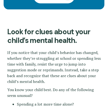
Look for clues about your
child’s mental health.
If you notice that your child’s behavior has changed,
whether they’re struggling at school or spending less
time with family, resist the urge to jump into
suggestion mode or reprimands. Instead, take a step
back and recognize that these are clues about your
child’s mental health.
You know your child best. Do any of the following
seem unusual?
Spending a lot more time alone?