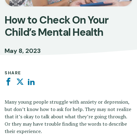
How to Check On Your
Child’s Mental Health
May 8, 2023
SHARE
Facebook
Twitter
Linkedin
Many young people struggle with anxiety or depression,
but don’t know how to ask for help. They may not realize
that it’s okay to talk about what they’re going through.
Or they may have trouble finding the words to describe
their experience.