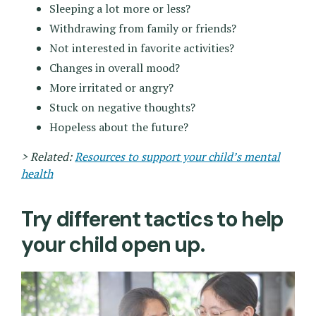
Sleeping a lot more or less?
Withdrawing from family or friends?
Not interested in favorite activities?
Changes in overall mood?
More irritated or angry?
Stuck on negative thoughts?
Hopeless about the future?
> Related:
Resources to support your child’s mental
health
Try different tactics to help
your child open up.