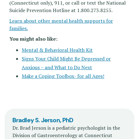
(Connecticut only), 911, or call or text the National
Suicide Prevention Hotline at 1.800.273.8255.
Learn about other mental health supports for
families.
You might also like:
Mental & Behavioral Health Kit
Signs Your Child Might Be Depressed or
Anxious – and What to Do Next
Make a Coping Toolbox- for all Ages!
Bradley S. Jerson, PhD
Dr. Brad Jerson is a pediatric psychologist in the
Division of Gastroenterology at Connecticut