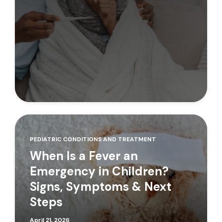
PEDIATRIC CONDITIONS AND TREATMENT
When Is a Fever an
Emergency in Children?
Signs, Symptoms & Next
Steps
April 21, 2026