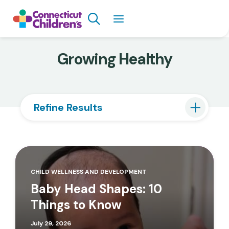
Skip
Search
to
main
content
Growing Healthy
Refine Results
CHILD WELLNESS AND DEVELOPMENT
Baby Head Shapes: 10
Things to Know
July 29, 2026