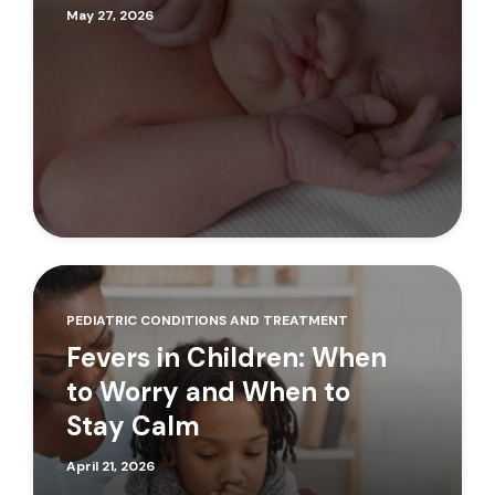
May 27, 2026
PEDIATRIC CONDITIONS AND TREATMENT
Fevers in Children: When
to Worry and When to
Stay Calm
April 21, 2026