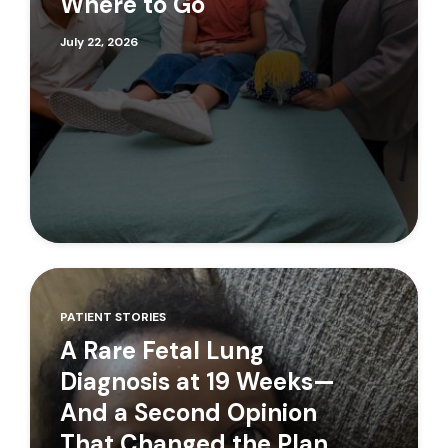
Where to Go
July 22, 2026
PATIENT STORIES
A Rare Fetal Lung
Diagnosis at 19 Weeks—
And a Second Opinion
That Changed the Plan