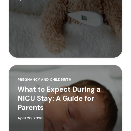
PREGNANCY AND CHILDBIRTH
What to Expect During a
NICU Stay: A Guide for
Parents
April 20, 2026