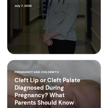
July 7, 2026
PREGNANCY AND CHILDBIRTH
Cleft Lip or Cleft Palate
Diagnosed During
Pregnancy? What
Parents Should Know