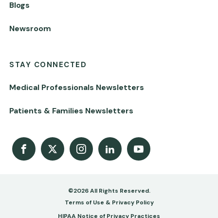
Blogs
Newsroom
STAY CONNECTED
Medical Professionals Newsletters
Patients & Families Newsletters
Facebook
X
Instagram
LinkedIn
Youtube Channel
©2026 All Rights Reserved.
Footer
Terms of Use & Privacy Policy
HIPAA Notice of Privacy Practices