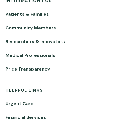
INFORMATION FOR
Patients & Families
Community Members
Researchers & Innovators
Medical Professionals
Price Transparency
HELPFUL LINKS
Urgent Care
Financial Services