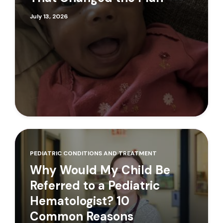
July 13, 2026
PEDIATRIC CONDITIONS AND TREATMENT
Why Would My Child Be
Referred to a Pediatric
Hematologist? 10
Common Reasons