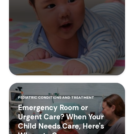
PEDIATRIC CONDITIONS AND TREATMENT
Emergency Room or
Urgent Care? When Your
Child Needs Care, Here's