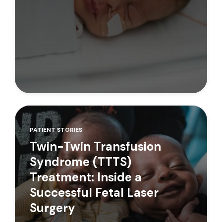
PATIENT STORIES
Twin-Twin Transfusion
Syndrome (TTTS)
Treatment: Inside a
Successful Fetal Laser
Surgery