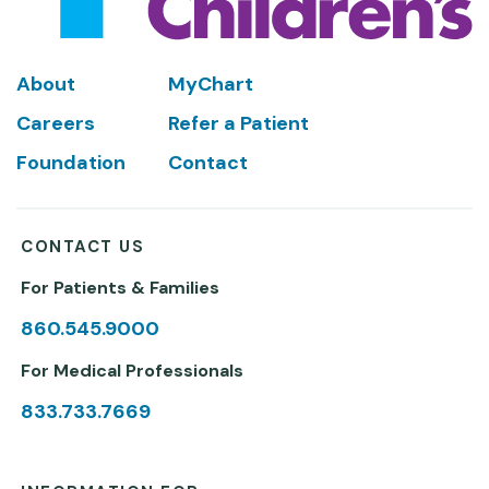
Footer
About
MyChart
Careers
Refer a Patient
Foundation
Contact
CONTACT US
For Patients & Families
860.545.9000
For Medical Professionals
833.733.7669